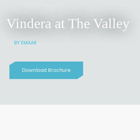
Vindera at The Valley
BY EMAAR
Download Brochure