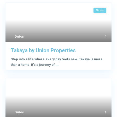
Sales
Dubai
4
Takaya by Union Properties
Step into a life where every day feels new. Takaya is more
than a home, it’s a journey of
...
Dubai
1