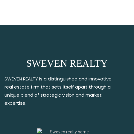
SWEVEN REALTY
SWEVEN REALTY is a distinguished and innovative
real estate firm that sets itself apart through a
unique blend of strategic vision and market
expertise.