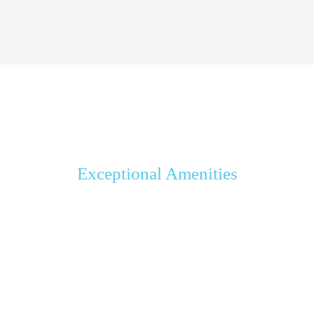
Exceptional Amenities