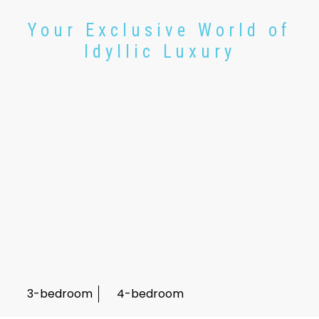
Your Exclusive World of
Idyllic Luxury
3-bedroom
4-bedroom