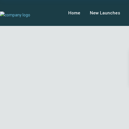
Home
New Launches