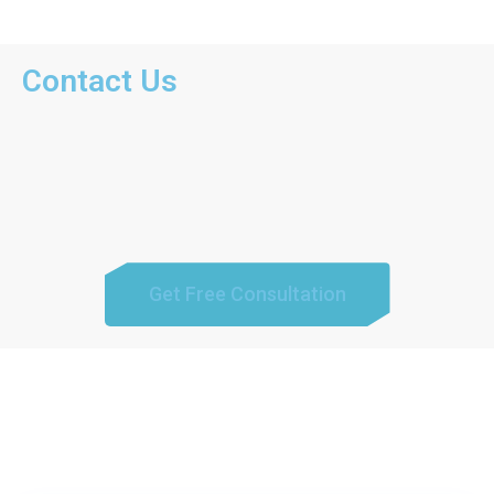
Contact Us
Get Free Consultation