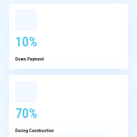
10%
Down Payment
70%
During Construction