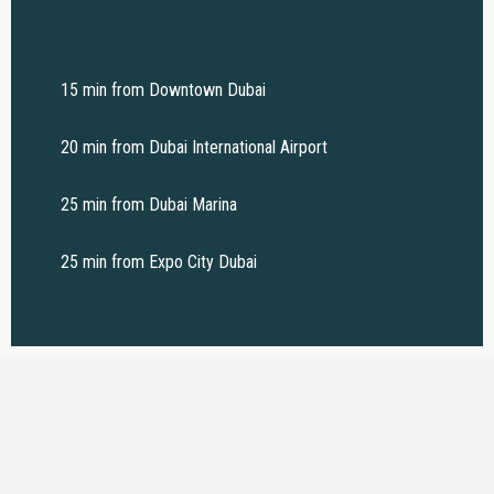
15 min from Downtown Dubai
20 min from Dubai International Airport
25 min from Dubai Marina
25 min from Expo City Dubai