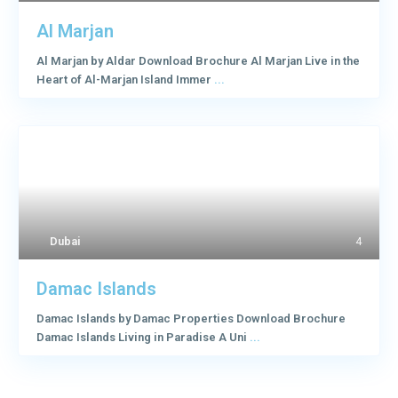
Al Marjan
Al Marjan by Aldar Download Brochure Al Marjan Live in the
Heart of Al-Marjan Island Immer
...
Dubai
4
Damac Islands
Damac Islands by Damac Properties Download Brochure
Damac Islands Living in Paradise A Uni
...