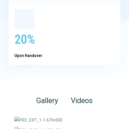
20%
Upon Handover
Gallery
Videos