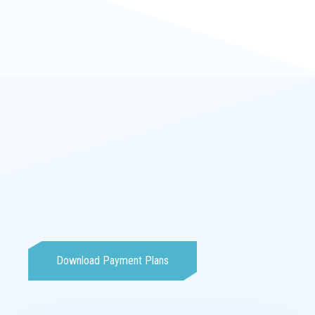
Download Payment Plans