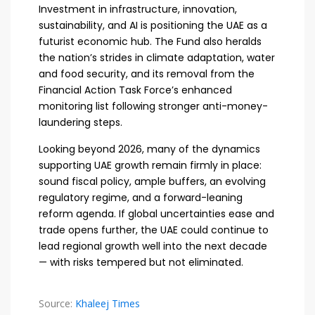
Investment in infrastructure, innovation,
sustainability, and AI is positioning the UAE as a
futurist economic hub. The Fund also heralds
the nation’s strides in climate adaptation, water
and food security, and its removal from the
Financial Action Task Force’s enhanced
monitoring list following stronger anti-money-
laundering steps.
Looking beyond 2026, many of the dynamics
supporting UAE growth remain firmly in place:
sound fiscal policy, ample buffers, an evolving
regulatory regime, and a forward-leaning
reform agenda. If global uncertainties ease and
trade opens further, the UAE could continue to
lead regional growth well into the next decade
— with risks tempered but not eliminated.
Source:
Khaleej Times