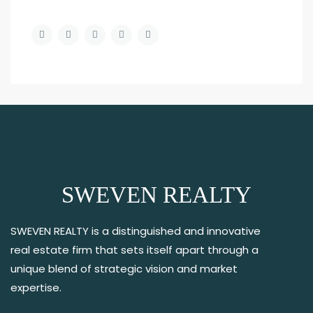
SWEVEN REALTY
SWEVEN REALTY is a distinguished and innovative
real estate firm that sets itself apart through a
unique blend of strategic vision and market
expertise.