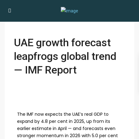
UAE growth forecast
leapfrogs global trend
— IMF Report
The IMF now expects the UAE’s real GDP to
expand by 4.8 per cent in 2025, up from its
earlier estimate in April — and forecasts even
stronger momentum in 2026 with 5.0 per cent