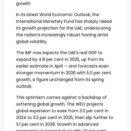
growth
In its latest World Economic Outlook, the
International Monetary Fund has sharply raised
its growth projection for the UAE, underscoring
the nation’s increasingly robust footing amid
global volatility.
The IMF now expects the UAE’s real GDP to
expand by 4.8 per cent in 2025, up from its
earlier estimate in April — and forecasts even
stronger momentum in 2026 with 5.0 per cent
growth, a figure unchanged from its spring
outlook.
This optimism comes against a backdrop of
softening global growth. The WEO projects
global expansion to ease from 3.3 per cent in
2024 to 3.2 per cent in 2025, then slip further to
3.1 per cent in 2026. Growth in advanced