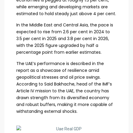
economies is pegged at roughly 1.5 per cent,
while emerging and developing markets are
estimated to hold steady just above 4 per cent.
In the Middle East and Central Asia, the pace is
expected to rise from 2.6 per cent in 2024 to
3.5 per cent in 2025 and 3.8 per cent in 2026,
with the 2025 figure upgraded by half a
percentage point from earlier estimates.
The UAE’s performance is described in the
report as a showcase of resilience amid
geopolitical stresses and oil price swings.
According to Said Bakhache, head of the IMF’s
Article IV mission to the UAE, the country has
drawn strength from its diversified economy
and robust buffers, making it more capable of
withstanding external shocks.