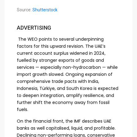
Source:
Shutterstock
ADVERTISING
The WEO points to several underpinning
factors for this upward revision. The UAE’s
current account surplus widened in 2024,
fuelled by stronger exports of goods and
services — especially non-hydrocarbon — while
import growth slowed. Ongoing expansion of
comprehensive trade pacts with India,
Indonesia, Türkiye, and South Korea is expected
to deepen integration, amplify resilience, and
further shift the economy away from fossil
fuels.
On the financial front, the IMF describes UAE
banks as well capitalised, liquid, and profitable.
Declining non-performing loans, conservative