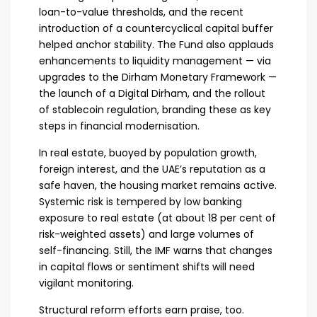
loan-to-value thresholds, and the recent
introduction of a countercyclical capital buffer
helped anchor stability. The Fund also applauds
enhancements to liquidity management — via
upgrades to the Dirham Monetary Framework —
the launch of a Digital Dirham, and the rollout
of stablecoin regulation, branding these as key
steps in financial modernisation.
In real estate, buoyed by population growth,
foreign interest, and the UAE’s reputation as a
safe haven, the housing market remains active.
Systemic risk is tempered by low banking
exposure to real estate (at about 18 per cent of
risk-weighted assets) and large volumes of
self-financing. Still, the IMF warns that changes
in capital flows or sentiment shifts will need
vigilant monitoring.
Structural reform efforts earn praise, too.